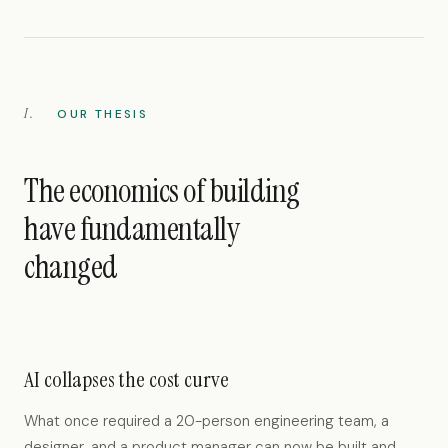
I.
OUR THESIS
The economics of building
have fundamentally
changed
AI collapses the cost curve
What once required a 20-person engineering team, a
designer, and a product manager can now be built and