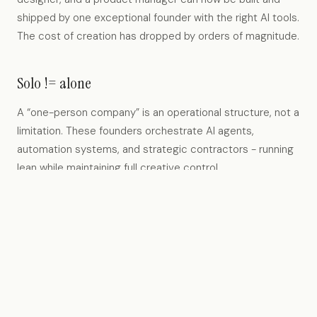
shipped by one exceptional founder with the right AI tools.
The cost of creation has dropped by orders of magnitude.
Solo != alone
A “one-person company” is an operational structure, not a
limitation. These founders orchestrate AI agents,
automation systems, and strategic contractors - running
lean while maintaining full creative control.
Capital for distribution, not headcount
When build costs approach zero, the role of venture
capital shifts. We provide distribution capital, governance
support, and networks - not financing for large teams that
may never be needed.