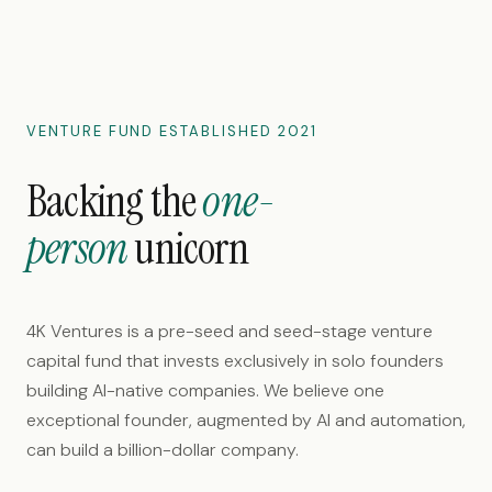
VENTURE FUND ESTABLISHED
2021
Backing the
one-
person
unicorn
4K Ventures is a pre-seed and seed-stage venture
capital fund that invests exclusively in solo founders
building AI-native companies. We believe one
exceptional founder, augmented by AI and automation,
can build a billion-dollar company.