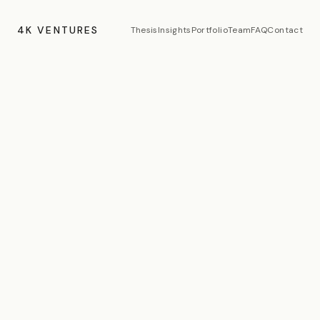
4K VENTURES
Thesis
Insights
Portfolio
Team
FAQ
Contact